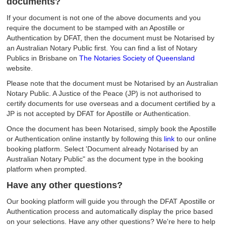
documents?
If your document is not one of the above documents and you
require the document to be stamped with an Apostille or
Authentication by DFAT, then the document must be Notarised by
an Australian Notary Public first. You can find a list of Notary
Publics in Brisbane on
The Notaries Society of Queensland
website.
Please note that the document must be Notarised by an Australian
Notary Public. A Justice of the Peace (JP) is not authorised to
certify documents for use overseas and a document certified by a
JP is not accepted by DFAT for Apostille or Authentication.
Once the document has been Notarised, simply book the Apostille
or Authentication online instantly by following this
link
to our online
booking platform. Select 'Document already Notarised by an
Australian Notary Public" as the document type in the booking
platform when prompted.
Have any other questions?
Our booking platform will guide you through the DFAT Apostille or
Authentication process and automatically display the price based
on your selections. Have any other questions? We're here to help