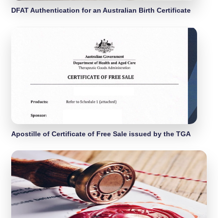
DFAT Authentication for an Australian Birth Certificate
Apostille of Certificate of Free Sale issued by the TGA