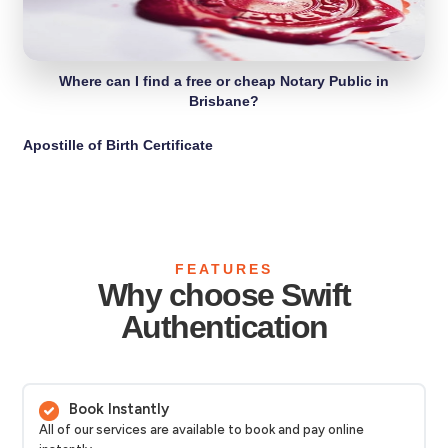
Where can I find a free or cheap Notary Public in
Brisbane?
Apostille of Birth Certificate
FEATURES
Why choose Swift
Authentication
Book Instantly
All of our services are available to book and pay online