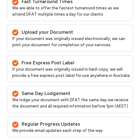
Fast Turnaround Times
We are able to offer the fastest turnaround times as we
attend DFAT multiple times a day for our clients
Upload your Document
If your document was originally issued electronically, we can
print your document for completion of your services
Free Express Post Label
If your document was originally issued in hard-copy, we will
provide a free express post label for use anywhere in Australia
Same Day Lodgement
We lodge your document with DFAT the same day we receive
the document and all required information before 1pm (AEST)
Regular Progress Updates
We provide email updates each step of the way