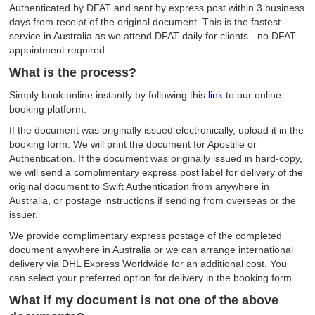
Authenticated by DFAT and sent by express post within 3 business
days from receipt of the original document. This is the fastest
service in Australia as we attend DFAT daily for clients - no DFAT
appointment required.
What is the process?
Simply book online instantly by following this
link
to our online
booking platform.
If the document was originally issued electronically, upload it in the
booking form. We will print the document for Apostille or
Authentication. If the document was originally issued in hard-copy,
we will send a complimentary express post label for delivery of the
original document to Swift Authentication from anywhere in
Australia, or postage instructions if sending from overseas or the
issuer.
We provide complimentary express postage of the completed
document anywhere in Australia or we can arrange international
delivery via DHL Express Worldwide for an additional cost. You
can select your preferred option for delivery in the booking form.
What if my document is not one of the above