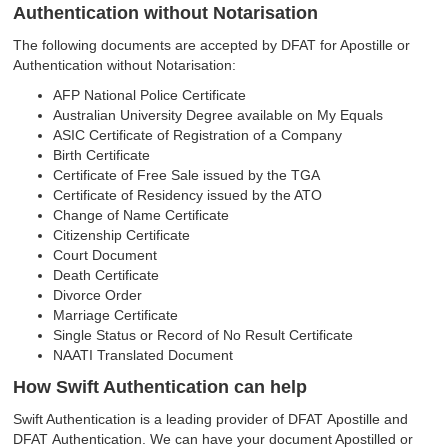
Authentication without Notarisation
The following documents are accepted by DFAT for Apostille or
Authentication without Notarisation:
AFP National Police Certificate
Australian University Degree available on My Equals
ASIC Certificate of Registration of a Company
Birth Certificate
Certificate of Free Sale issued by the TGA
Certificate of Residency issued by the ATO
Change of Name Certificate
Citizenship Certificate
Court Document
Death Certificate
Divorce Order
Marriage Certificate
Single Status or Record of No Result Certificate
NAATI Translated Document
How Swift Authentication can help
Swift Authentication is a leading provider of DFAT Apostille and
DFAT Authentication. We can have your document Apostilled or