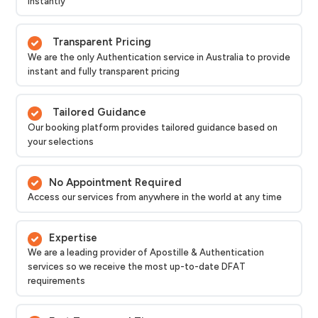
instantly
Transparent Pricing
We are the only Authentication service in Australia to provide
instant and fully transparent pricing
Tailored Guidance
Our booking platform provides tailored guidance based on
your selections
No Appointment Required
Access our services from anywhere in the world at any time
Expertise
We are a leading provider of Apostille & Authentication
services so we receive the most up-to-date DFAT
requirements