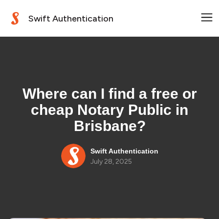
Swift Authentication
Where can I find a free or
cheap Notary Public in
Brisbane?
Swift Authentication
July 28, 2025