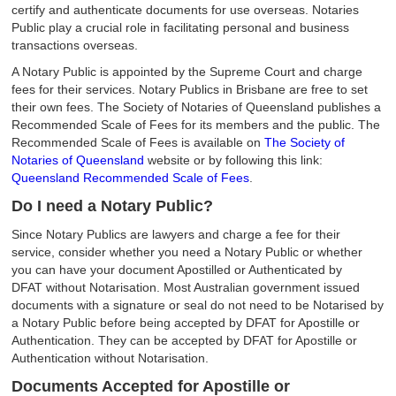
certify and authenticate documents for use overseas. Notaries
Public play a crucial role in facilitating personal and business
transactions overseas.
A Notary Public is appointed by the Supreme Court and charge
fees for their services. Notary Publics in Brisbane are free to set
their own fees. The Society of Notaries of Queensland publishes a
Recommended Scale of Fees for its members and the public. The
Recommended Scale of Fees is available on
The Society of
Notaries of Queensland
website or by following this link:
Queensland Recommended Scale of Fees
.
Do I need a Notary Public?
Since Notary Publics are lawyers and charge a fee for their
service, consider whether you need a Notary Public or whether
you can have your document Apostilled or Authenticated by
DFAT without Notarisation. Most Australian government issued
documents with a signature or seal do not need to be Notarised by
a Notary Public before being accepted by DFAT for Apostille or
Authentication. They can be accepted by DFAT for Apostille or
Authentication without Notarisation.
Documents Accepted for Apostille or