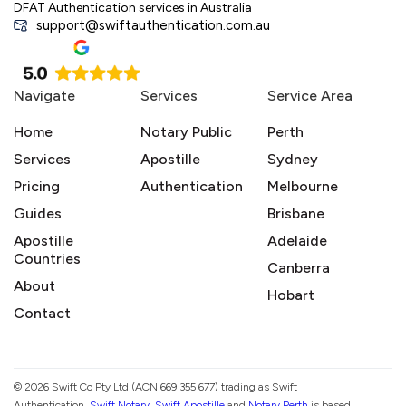
DFAT Authentication services in Australia
support@swiftauthentication.com.au
Navigate
Services
Service Area
Home
Notary Public
Perth
Services
Apostille
Sydney
Pricing
Authentication
Melbourne
Guides
Brisbane
Apostille
Adelaide
Countries
Canberra
About
Hobart
Contact
© 2026 Swift Co Pty Ltd (ACN 669 355 677) trading as Swift
Authentication,
Swift Notary
,
Swift Apostille
and
Notary Perth
is based