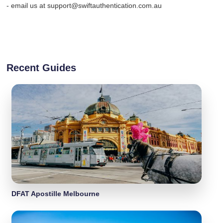
- email us at support@swiftauthentication.com.au
Recent Guides
DFAT Apostille Melbourne