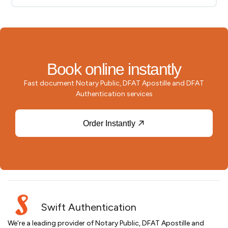
Book online instantly
Fast document Notary Public, DFAT Apostille and DFAT
Authentication services
Order Instantly
Swift Authentication
We're a leading provider of Notary Public, DFAT Apostille and