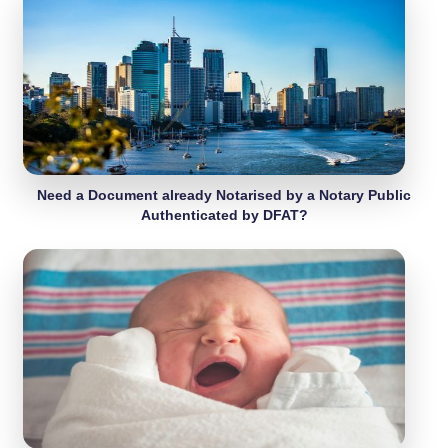
Need a Document already Notarised by a Notary Public
Authenticated by DFAT?