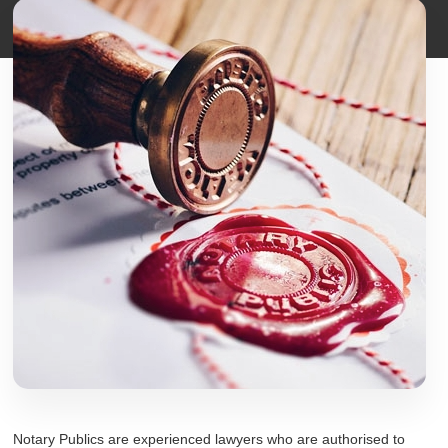
Notary Publics are experienced lawyers who are authorised to