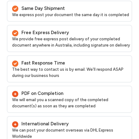
Same Day Shipment
We express post your document the same day it is completed
Free Express Delivery
We provide free express post delivery of your completed
document anywhere in Australia, including signature on delivery
Fast Response Time
The best way to contact us is by email. We'll respond ASAP
during our business hours
PDF on Completion
We will email you a scanned copy of the completed
document(s) as soon as they are completed
International Delivery
We can post your document overseas via DHL Express
Worldwide