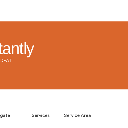
tantly
d DFAT
igate
Services
Service Area