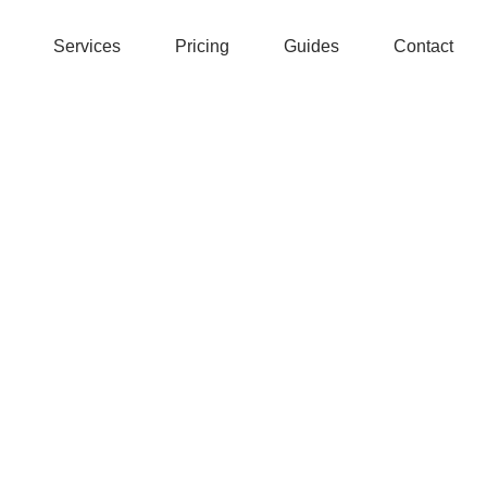
Services
Pricing
Guides
Contact
tant to us.
 669 355 677) trading as 'Swift Authentication' (“we”, “us” or“ou
tion is secure and handled appropriately and in line with this po
we collect, use, disclose and process your data and ensure it is