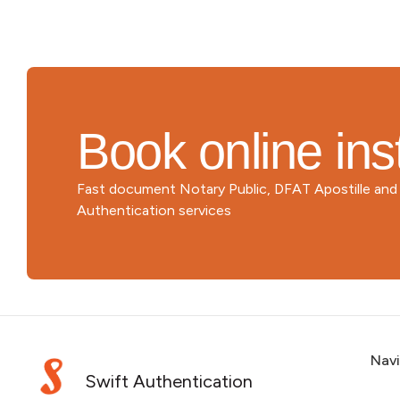
Book online ins
Fast document Notary Public, DFAT Apostille an
Authentication services
Nav
Swift Authentication