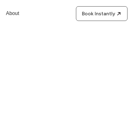
About
Book Instantly
r”) is committed to
licy. This privacy
 kept private and