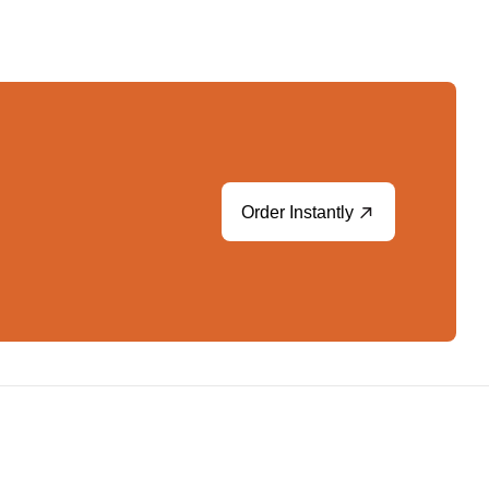
Order Instantly