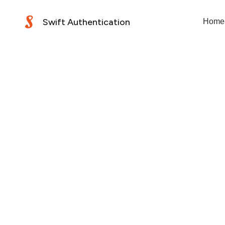
Swift Authentication
Home
Your privacy is impor
Swift Co Pty Ltd (ACN
ensuring your informa
policy describes how 
secure.