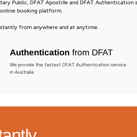
tary Public, DFAT Apostille and DFAT Authentication se
 online booking platform.
 instantly from anywhere and at anytime.
Authentication
from DFAT
We provide the fastest DFAT Authentication service
in Australia
tantly