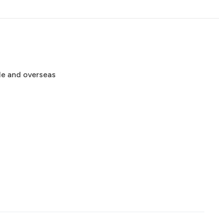
de and overseas