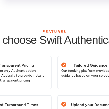
FEATURES
choose Swift Authentic
ransparent Pricing
Tailored Guidance
he only Authentication
Our booking platform provides
n Australia to provide instant
guidance based on your selec
 transparent pricing
st Turnaround Times
Upload your Docum