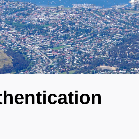
hentication