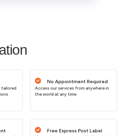
ation
No Appointment Required
 tailored
Access our services from anywhere in
tions
the world at any time
ent
Free Express Post Label