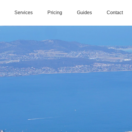
Services
Pricing
Guides
Contact