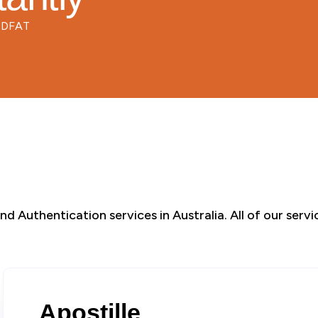
d DFAT
d Authentication services in Australia. All of our serv
Apostille