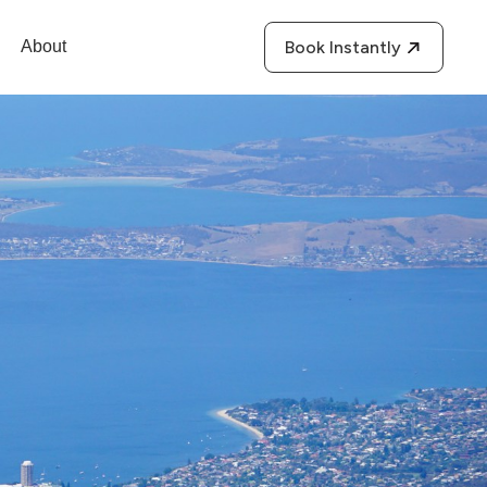
About
Book Instantly