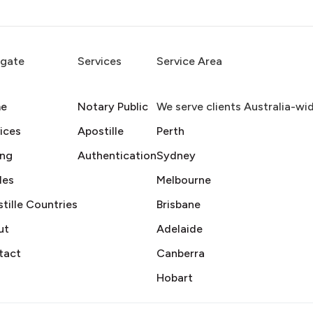
igate
Services
Service Area
e
Notary Public
We serve clients Australia-wi
ices
Apostille
Perth
ing
Authentication
Sydney
des
Melbourne
tille Countries
Brisbane
ut
Adelaide
tact
Canberra
Hobart