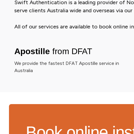
Swift Authentication is a leading provider of No
serve clients Australia wide and overseas via our
All of our services are available to book online
Apostille
from DFAT
We provide the fastest DFAT Apostille service in
Australia
Book online ins