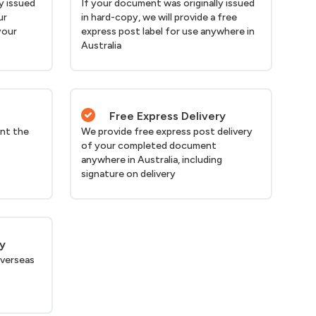
y issued
If your document was originally issued
ur
in hard-copy, we will provide a free
your
express post label for use anywhere in
Australia
Free Express Delivery
nt the
We provide free express post delivery
of your completed document
anywhere in Australia, including
signature on delivery
ry
verseas