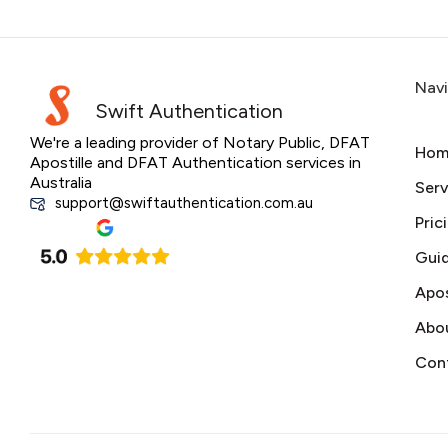
Nav
Swift Authentication
We're a leading provider of Notary Public, DFAT
Hom
Apostille and DFAT Authentication services in
Australia
Serv
support@swiftauthentication.com.au
Pric
Gui
Apos
Abo
Con