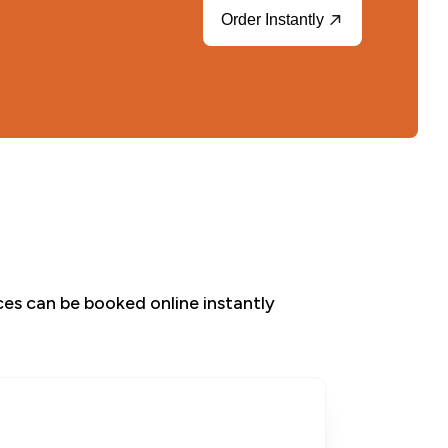
Order Instantly
ices can be booked online instantly