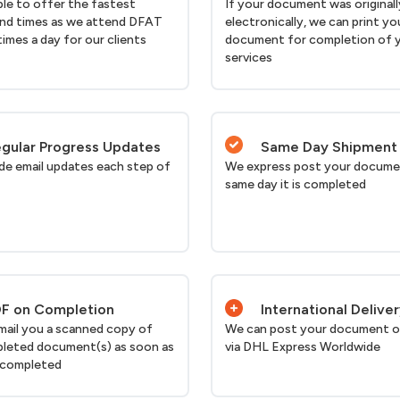
ble to offer the fastest
If your document was originall
nd times as we attend DFAT
electronically, we can print yo
times a day for our clients
document for completion of 
services
gular Progress Updates
Same Day Shipment
de email updates each step of
We express post your docume
same day it is completed
F on Completion
International Delive
email you a scanned copy of
We can post your document o
leted document(s) as soon as
via DHL Express Worldwide
 completed