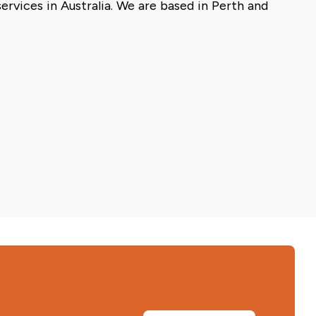
rvices in Australia. We are based in Perth and