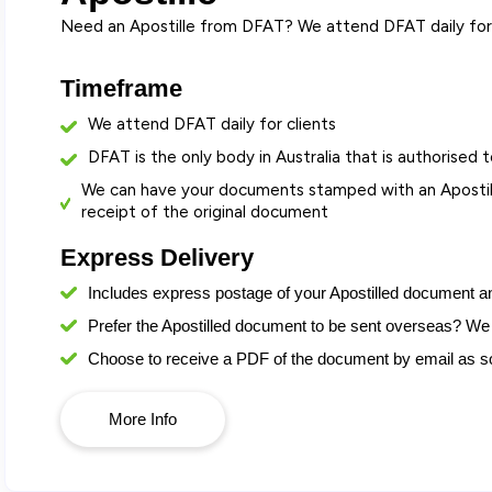
Need an Apostille from DFAT? We attend DFAT daily for 
Timeframe
We attend DFAT daily for clients
DFAT is the only body in Australia that is authorised t
We can have your documents stamped with an Apostill
receipt of the original document
Express Delivery
Includes express postage
of your Apostilled document a
Prefer the Apostilled document to be sent overseas? We 
Choose to receive a PDF of the document by email as soo
More Info