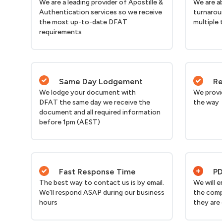
We are a leading provider of Apostille &
We are a
Authentication services so we receive
turnarou
the most up-to-date DFAT
multiple 
requirements
Same Day Lodgement
Re
We lodge your document with
We provi
DFAT the same day we receive the
the way
document and all required information
before 1pm (AEST)
Fast Response Time
PD
The best way to contact us is by email.
We will 
We'll respond ASAP during our business
the comp
hours
they are