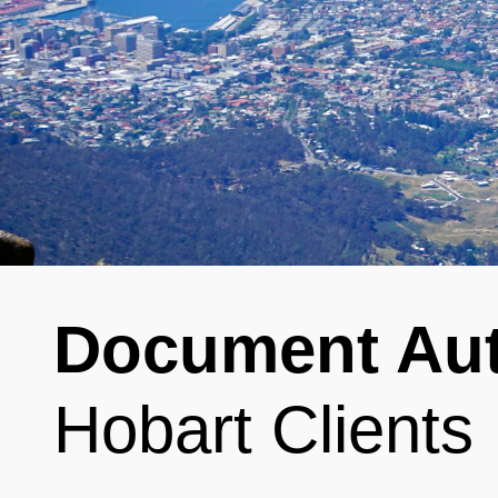
Document Aut
Hobart Clients