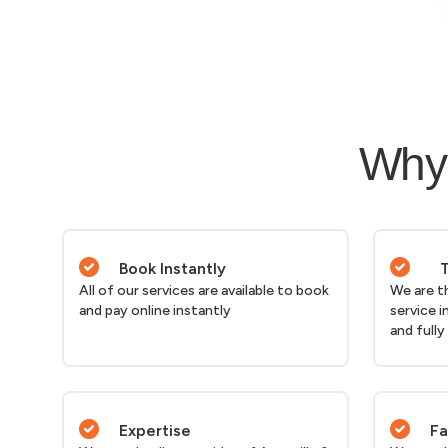
Why 
Book Instantly
T
All of our services are available to book
We are t
and pay online instantly
service i
and fully
Expertise
Fa