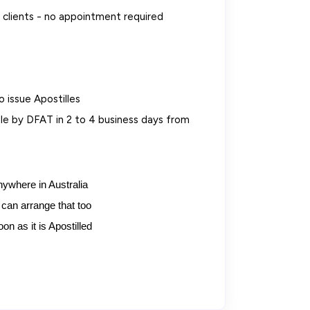
clients - no appointment required
o issue Apostilles
e by DFAT in 2 to 4 business days from
nywhere in Australia
can arrange that too
n as it is Apostilled