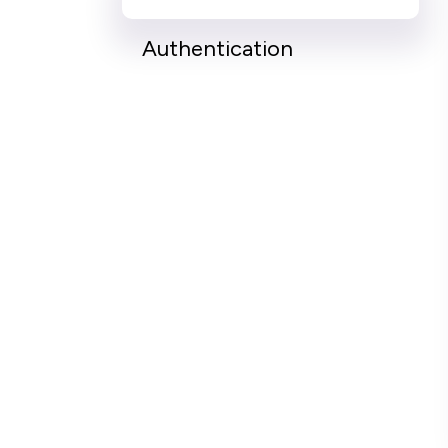
Authentication