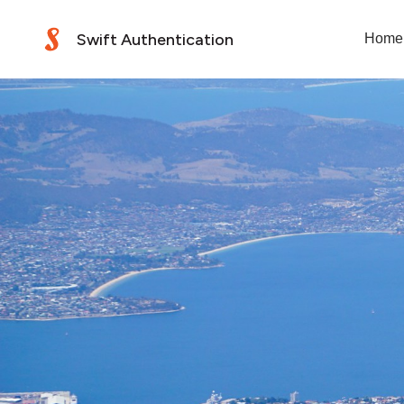
Swift Authentication
Home