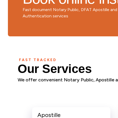
Fast document Notary Public, DFAT Apostille an
Authentication services
FAST TRACKED
Our Services
We offer convenient Notary Public, Apostille an
Apostille