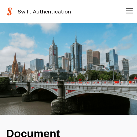
Swift Authentication
Document