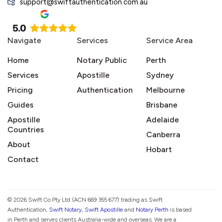
support@swiftauthentication.com.au
Navigate
Services
Service Area
Home
Notary Public
Perth
Services
Apostille
Sydney
Pricing
Authentication
Melbourne
Guides
Brisbane
Apostille
Adelaide
Countries
Canberra
About
Hobart
Contact
© 2026 Swift Co Pty Ltd (ACN 669 355 677) trading as Swift
Authentication,
Swift Notary
,
Swift Apostille
and
Notary Perth
is based
in Perth and serves clients Australia-wide and overseas. We are a