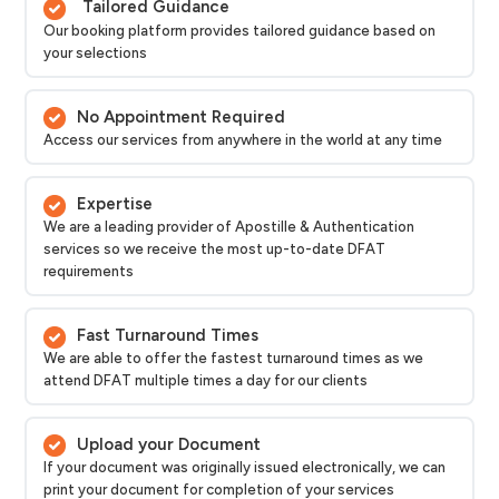
Tailored Guidance
Our booking platform provides tailored guidance based on
your selections
No Appointment Required
Access our services from anywhere in the world at any time
Expertise
We are a leading provider of Apostille & Authentication
services so we receive the most up-to-date DFAT
requirements
Fast Turnaround Times
We are able to offer the fastest turnaround times as we
attend DFAT multiple times a day for our clients
Upload your Document
If your document was originally issued electronically, we can
print your document for completion of your services