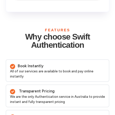
FEATURES
Why choose Swift
Authentication
Book Instantly
All of our services are available to book and pay online
instantly
Transparent Pricing
We are the only Authentication service in Australia to provide
instant and fully transparent pricing