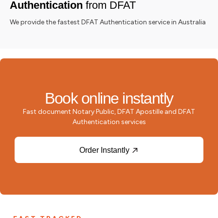
Authentication
from DFAT
We provide the fastest DFAT Authentication service in Australia
Book online instantly
Fast document Notary Public, DFAT Apostille and DFAT
Authentication services
Order Instantly