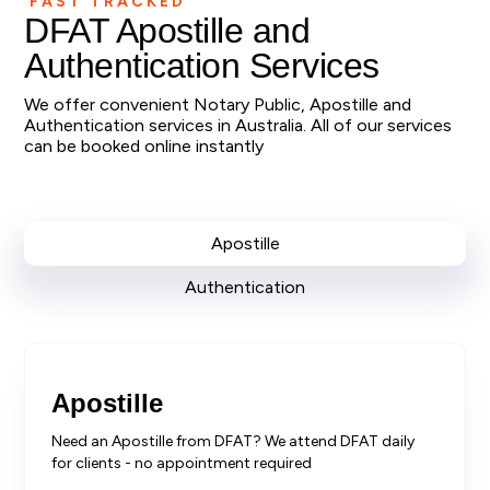
FAST TRACKED
DFAT Apostille and
Authentication Services
We offer convenient Notary Public, Apostille and
Authentication services in Australia. All of our services
can be booked online instantly
Apostille
Authentication
Apostille
Need an Apostille from DFAT? We attend DFAT daily
for clients - no appointment required