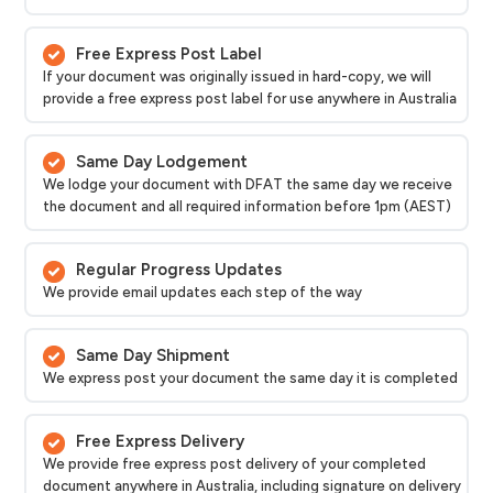
Free Express Post Label
If your document was originally issued in hard-copy, we will
provide a free express post label for use anywhere in Australia
Same Day Lodgement
We lodge your document with DFAT the same day we receive
the document and all required information before 1pm (AEST)
Regular Progress Updates
We provide email updates each step of the way
Same Day Shipment
We express post your document the same day it is completed
Free Express Delivery
We provide free express post delivery of your completed
document anywhere in Australia, including signature on delivery