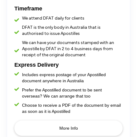
Timeframe
We attend DFAT daily for clients
DFAT is the only body in Australia that is
authorised to issue Apostilles
We can have your documents stamped with an
Apostille by DFAT in 2 to 4 business days from
receipt of the original document
Express Delivery
Includes express postage
of your Apostilled
document anywhere in Australia
Prefer the Apostilled document to be sent
overseas? We can arrange that too
Choose to receive a PDF of the document by email
as soon as it is Apostilled
More Info