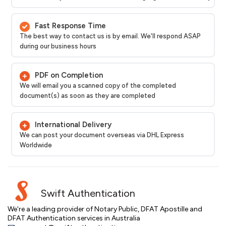
Fast Response Time
The best way to contact us is by email. We'll respond ASAP
during our business hours
PDF on Completion
We will email you a scanned copy of the completed
document(s) as soon as they are completed
International Delivery
We can post your document overseas via DHL Express
Worldwide
Swift Authentication
We're a leading provider of Notary Public, DFAT Apostille and
DFAT Authentication services in Australia