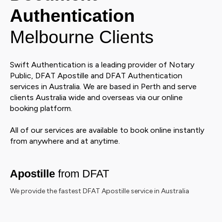
Authentication
Melbourne Clients
Swift Authentication is a leading provider of Notary
Public, DFAT Apostille and DFAT Authentication
services in Australia. We are based in Perth and serve
clients Australia wide and overseas via our online
booking platform.
All of our services are available to book online instantly
from anywhere and at anytime.
Apostille
from DFAT
We provide the fastest DFAT Apostille service in Australia