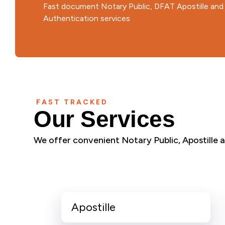
Fast document Notary Public, DFAT Apostille an
Authentication services
FAST TRACKED
Our Services
We offer convenient Notary Public, Apostille an
Apostille