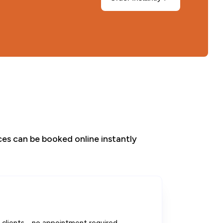
ices can be booked online instantly