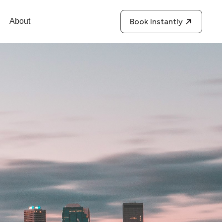
About
Book Instantly