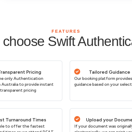
FEATURES
choose Swift Authentic
ransparent Pricing
Tailored Guidance
he only Authentication
Our booking platform provides
n Australia to provide instant
guidance based on your selec
 transparent pricing
st Turnaround Times
Upload your Docum
ble to offer the fastest
If your document was originall