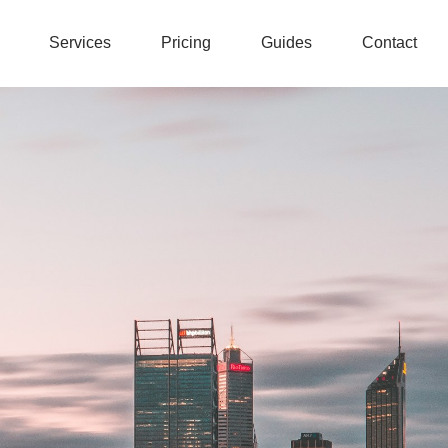
Services
Pricing
Guides
Contact