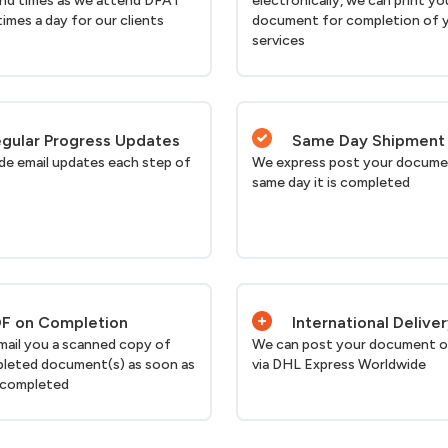
nd times as we attend DFAT
electronically, we can print yo
times a day for our clients
document for completion of 
services
gular Progress Updates
Same Day Shipment
de email updates each step of
We express post your docume
same day it is completed
F on Completion
International Delive
email you a scanned copy of
We can post your document o
leted document(s) as soon as
via DHL Express Worldwide
 completed