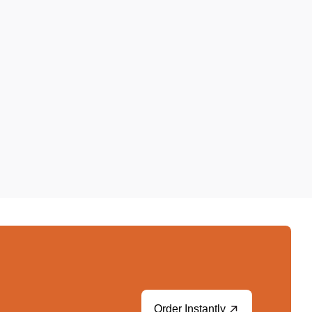
Order Instantly