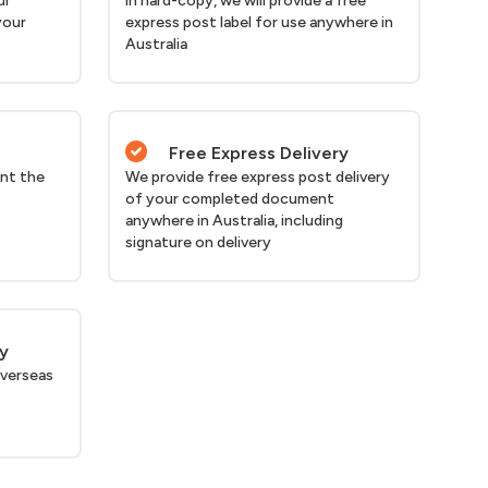
ur
in hard-copy, we will provide a free
your
express post label for use anywhere in
Australia
Free Express Delivery
nt the
We provide free express post delivery
of your completed document
anywhere in Australia, including
signature on delivery
ry
verseas