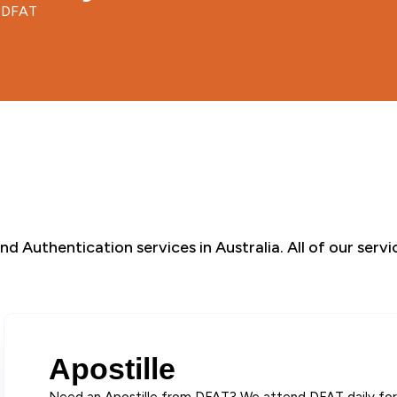
d DFAT
d Authentication services in Australia. All of our serv
Apostille