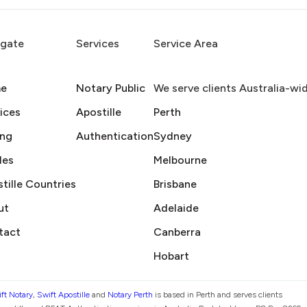
igate
Services
Service Area
e
Notary Public
We serve clients Australia-wi
ices
Apostille
Perth
ing
Authentication
Sydney
des
Melbourne
tille Countries
Brisbane
ut
Adelaide
tact
Canberra
Hobart
ft Notary
,
Swift Apostille
and
Notary Perth
is based in Perth and serves clients