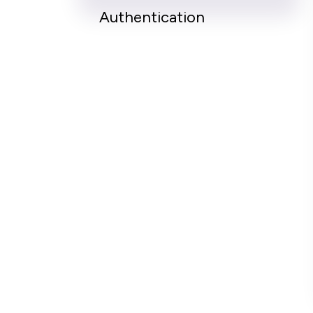
Authentication