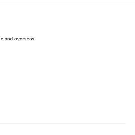
de and overseas