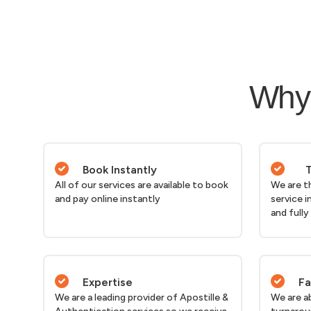
Why 
Book Instantly
T
All of our services are available to book
We are t
and pay online instantly
service i
and fully
Expertise
Fa
We are a leading provider of Apostille &
We are a