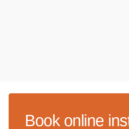
Book online ins