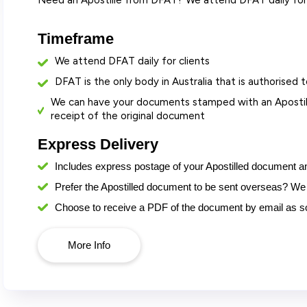
Need an Apostille from DFAT? We attend DFAT daily for 
Timeframe
We attend DFAT daily for clients
DFAT is the only body in Australia that is authorised t
We can have your documents stamped with an Apostill
receipt of the original document
Express Delivery
Includes express postage
of your Apostilled document a
Prefer the Apostilled document to be sent overseas? We 
Choose to receive a PDF of the document by email as soo
More Info