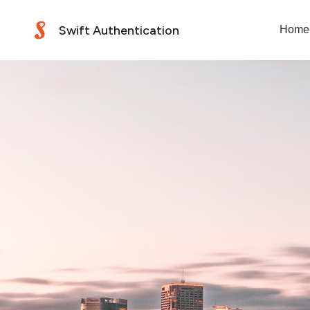
Swift Authentication
Home