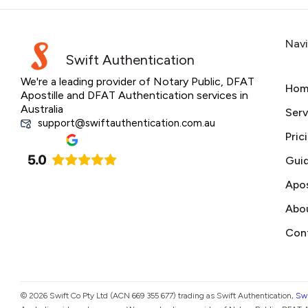
Nav
Swift Authentication
We're a leading provider of Notary Public, DFAT
Hom
Apostille and DFAT Authentication services in
Australia
Serv
support@swiftauthentication.com.au
Pric
Gui
Apos
Abo
Con
© 2026 Swift Co Pty Ltd (ACN 669 355 677) trading as Swift Authentication,
Swi