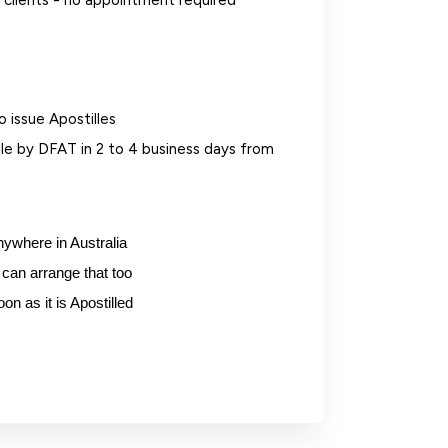
clients - no appointment required
o issue Apostilles
e by DFAT in 2 to 4 business days from
nywhere in Australia
can arrange that too
n as it is Apostilled