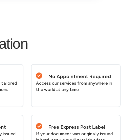
ation
No Appointment Required
 tailored
Access our services from anywhere in
tions
the world at any time
ent
Free Express Post Label
y issued
If your document was originally issued