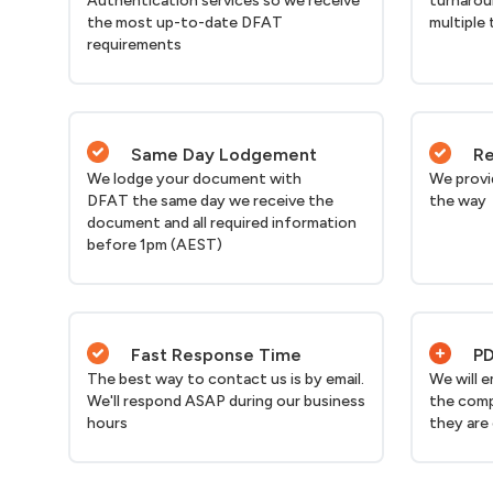
Authentication services so we receive
turnarou
the most up-to-date DFAT
multiple 
requirements
Same Day Lodgement
Re
We lodge your document with
We provi
DFAT the same day we receive the
the way
document and all required information
before 1pm (AEST)
Fast Response Time
PD
The best way to contact us is by email.
We will 
We'll respond ASAP during our business
the comp
hours
they are