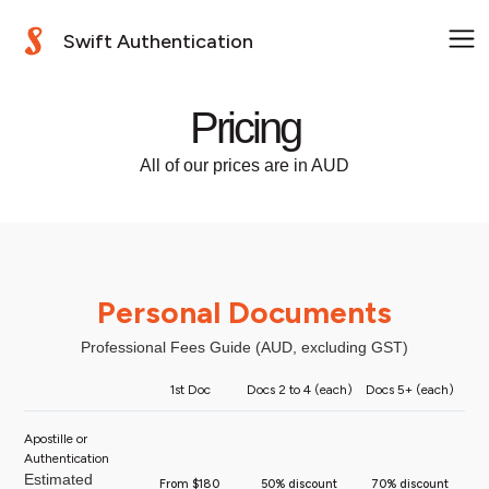
Swift Authentication
Pricing
All of our prices are in AUD
Personal Documents
Professional Fees Guide (AUD, excluding GST)
1st Doc
Docs 2 to 4 (each)
Docs 5+ (each)
Apostille or
Authentication
Estimated
From $180
50% discount
70% discount