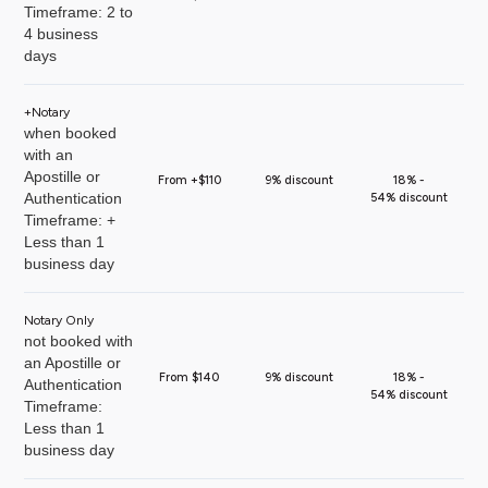
Timeframe: 2 to
4 business
days
+Notary
when booked
with an
Apostille or
From +$110
9% discount
18% -
Authentication
54% discount
Timeframe: +
Less than 1
business day
Notary Only
not booked with
an Apostille or
From $140
9% discount
18% -
Authentication
54% discount
Timeframe:
Less than 1
business day