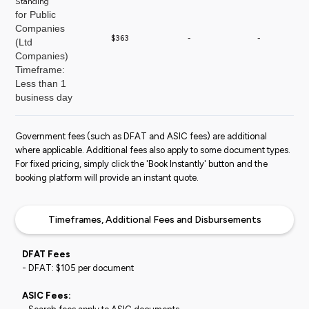
Standing
for Public
Companies
$363
-
-
(Ltd
Companies)
Timeframe:
Less than 1
business day
Government fees (such as DFAT and ASIC fees) are additional
where applicable. Additional fees also apply to some document types.
For fixed pricing, simply click the 'Book Instantly' button and the
booking platform will provide an instant quote.
Timeframes, Additional Fees and Disbursements
DFAT Fees
- DFAT: $105 per document
ASIC Fees: