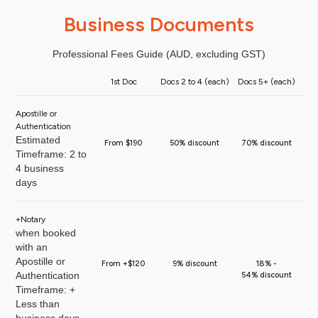
Business Documents
Professional Fees Guide (AUD, excluding GST)
1st Doc
Docs 2 to 4 (each)
Docs 5+ (each)
Apostille or
Authentication
Estimated
From $190
50% discount
70% discount
Timeframe: 2 to
4 business
days
+Notary
when booked
with an
Apostille or
From +$120
9% discount
18% -
Authentication
54% discount
Timeframe: +
Less than