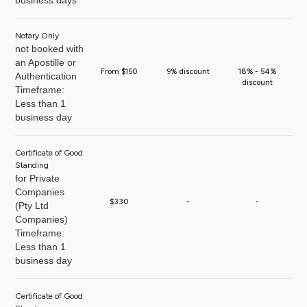
business days
Notary Only
not booked with
an Apostille or
From $150
9% discount
18% - 54%
Authentication
discount
Timeframe:
Less than 1
business day
Certificate of Good
Standing
for Private
Companies
$330
-
-
(Pty Ltd
Companies)
Timeframe:
Less than 1
business day
Certificate of Good