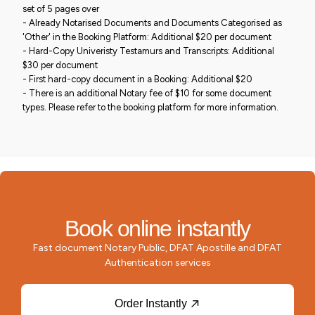
set of 5 pages over
- Already Notarised Documents and Documents Categorised as
'Other' in the Booking Platform: Additional $20 per document
- Hard-Copy Univeristy Testamurs and Transcripts: Additional
$30 per document
- First hard-copy document in a Booking: Additional $20
- There is an additional Notary fee of $10 for some document
types. Please refer to the booking platform for more information.
Book online instantly
Fast document Notary Public, DFAT Apostille and DFAT
Authentication services
Order Instantly