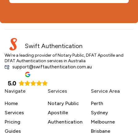
Swift Authentication
We're a leading provider of Notary Public, DFAT Apostille and
DFAT Authentication services in Australia
support@swiftauthentication.com.au
Navigate
Services
Service Area
Home
Notary Public
Perth
Services
Apostille
Sydney
Pricing
Authentication
Melbourne
Guides
Brisbane