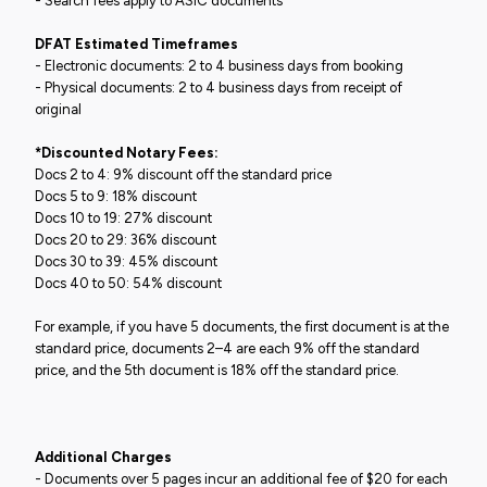
- Search fees apply to ASIC documents
DFAT Estimated Timeframes
- Electronic documents: 2 to 4 business days from booking
- Physical documents: 2 to 4 business days from receipt of
original
*Discounted Notary Fees:
Docs 2 to 4: 9% discount off the standard price
Docs 5 to 9: 18% discount
Docs 10 to 19: 27% discount
Docs 20 to 29: 36% discount
Docs 30 to 39: 45% discount
Docs 40 to 50: 54% discount
For example, if you have 5 documents, the first document is at the
standard price, documents 2–4 are each 9% off the standard
price, and the 5th document is 18% off the standard price.
Additional Charges
- Documents over 5 pages incur an additional fee of $20 for each