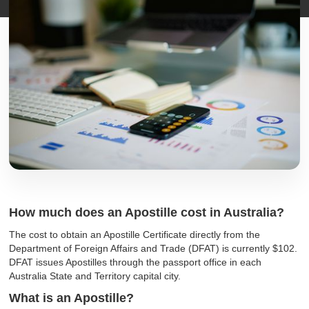
How much does an Apostille cost in Australia?
The cost to obtain an Apostille Certificate directly from the
Department of Foreign Affairs and Trade (DFAT) is currently $102.
DFAT issues Apostilles through the passport office in each
Australia State and Territory capital city.
What is an Apostille?