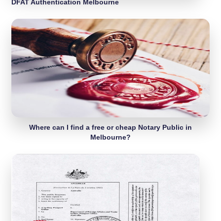
DFAT Authentication Melbourne
Where can I find a free or cheap Notary Public in
Melbourne?