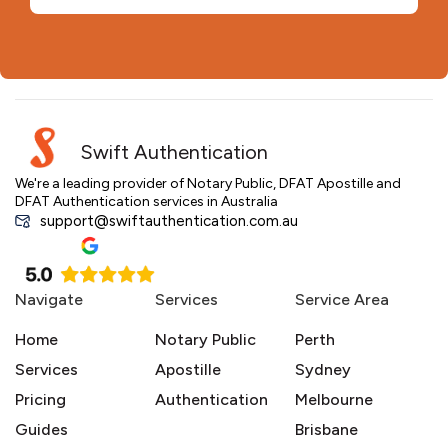
Swift Authentication
We're a leading provider of Notary Public, DFAT Apostille and
DFAT Authentication services in Australia
support@swiftauthentication.com.au
Navigate
Services
Service Area
Home
Notary Public
Perth
Services
Apostille
Sydney
Pricing
Authentication
Melbourne
Guides
Brisbane