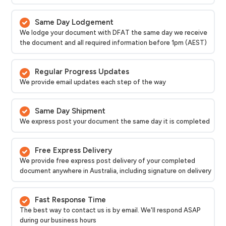
Same Day Lodgement
We lodge your document with DFAT the same day we receive
the document and all required information before 1pm (AEST)
Regular Progress Updates
We provide email updates each step of the way
Same Day Shipment
We express post your document the same day it is completed
Free Express Delivery
We provide free express post delivery of your completed
document anywhere in Australia, including signature on delivery
Fast Response Time
The best way to contact us is by email. We'll respond ASAP
during our business hours