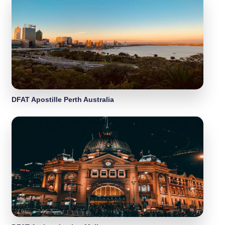
DFAT Apostille Perth Australia