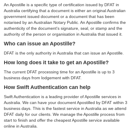
An Apostille is a specific type of certification issued by DFAT in
Australia certifying that a document is either an original Australian
government issued document or a document that has been
notarised by an Australian Notary Public. An Apostille confirms the
authenticity of the document's signature, seal, or stamp and the
authority of the person or organisation in Australia that issued it.
Who can issue an Apostille?
DFAT is the only authority in Australia that can issue an Apostille.
How long does it take to get an Apostille?
The current DFAT processing time for an Apostille is up to 3
business days from lodgement with DFAT.
How Swift Authentication can help
Swift Authentication is a leading provider of Apostille services in
Australia. We can have your document Apostilled by DFAT within 3
business days. This is the fastest service in Australia as we attend
DFAT daily for our clients. We manage the Apostille process from
start to finish and offer the cheapest Apostille service available
online in Australia.