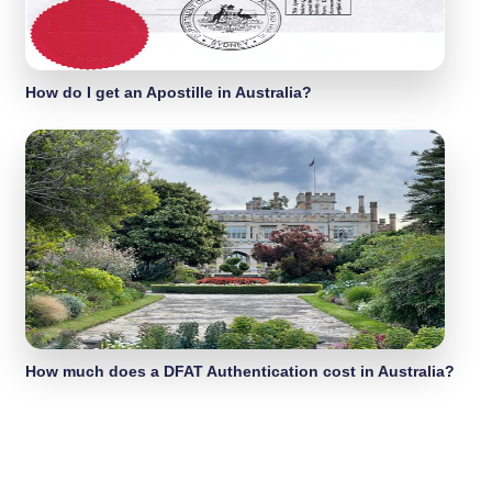
How do I get an Apostille in Australia?
How much does a DFAT Authentication cost in Australia?