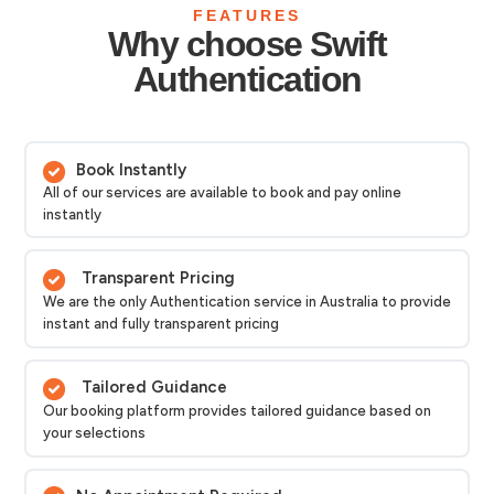
FEATURES
Why choose Swift
Authentication
Book Instantly
All of our services are available to book and pay online
instantly
Transparent Pricing
We are the only Authentication service in Australia to provide
instant and fully transparent pricing
Tailored Guidance
Our booking platform provides tailored guidance based on
your selections