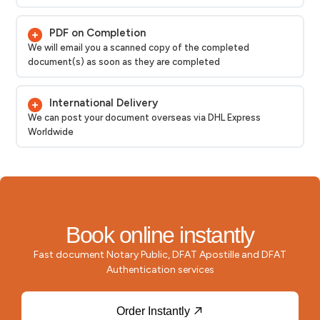
PDF on Completion
We will email you a scanned copy of the completed
document(s) as soon as they are completed
International Delivery
We can post your document overseas via DHL Express
Worldwide
Book online instantly
Fast document Notary Public, DFAT Apostille and DFAT
Authentication services
Order Instantly