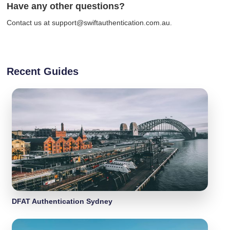
Have any other questions?
Contact us at support@swiftauthentication.com.au.
Recent Guides
DFAT Authentication Sydney