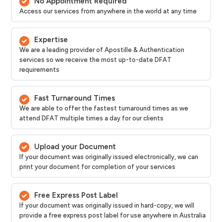
No Appointment Required
Access our services from anywhere in the world at any time
Expertise
We are a leading provider of Apostille & Authentication
services so we receive the most up-to-date DFAT
requirements
Fast Turnaround Times
We are able to offer the fastest turnaround times as we
attend DFAT multiple times a day for our clients
Upload your Document
If your document was originally issued electronically, we can
print your document for completion of your services
Free Express Post Label
If your document was originally issued in hard-copy, we will
provide a free express post label for use anywhere in Australia