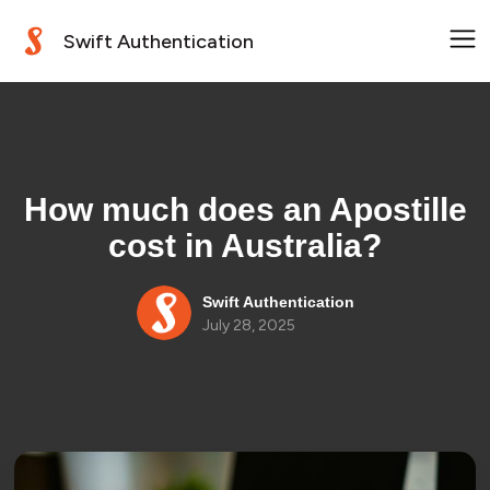
Swift Authentication
How much does an Apostille
cost in Australia?
Swift Authentication
July 28, 2025