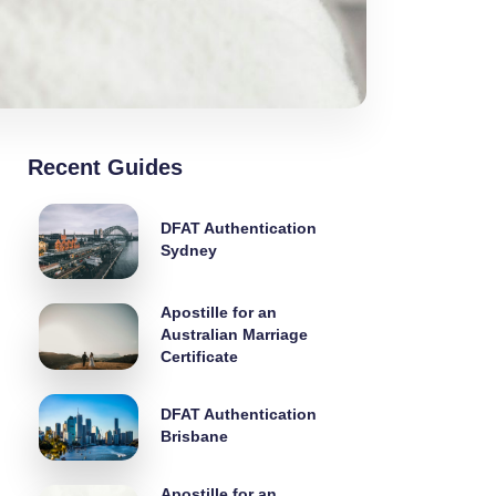
Recent Guides
DFAT Authentication
Sydney
Apostille for an
Australian Marriage
Certificate
DFAT Authentication
Brisbane
Apostille for an