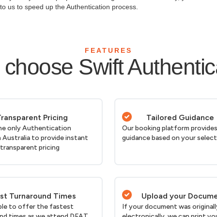
y to us to speed up the Authentication process.
FEATURES
choose Swift Authentic
ransparent Pricing
Tailored Guidance
he only Authentication
Our booking platform provides
n Australia to provide instant
guidance based on your selec
 transparent pricing
st Turnaround Times
Upload your Docum
ble to offer the fastest
If your document was originall
nd times as we attend DFAT
electronically, we can print yo