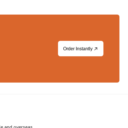
Order Instantly
de and overseas