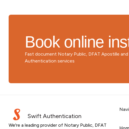
Book online ins
Fast document Notary Public, DFAT Apostille an
Authentication services
Nav
Swift Authentication
We're a leading provider of Notary Public, DFAT
Hom