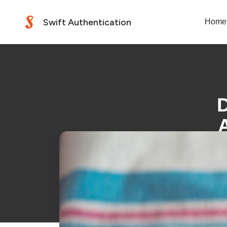
Swift Authentication
Home
D
A