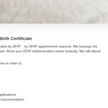
irth Certificate
nticated by DFAT - no DFAT appointment required. We manage the
ish. Book your DFAT Authentication online instantly. We will attend
eas in order to:
pplications
nt documentation