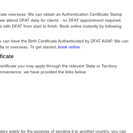
ificate overseas: We can obtain an Authentication Certificate Stamp
s we attend DFAT daily for clients - no DFAT appointment required.
ith DFAT from start to finish. Book online instantly by following
We can have the Birth Certificate Authenticated by DFAT ASAP. We can
ia or overseas. To get started,
book online
.
ficate
Certificate you may apply through the relevant State or Territory
convenience, we have provided the links below:
istry solely for the purpose of sending it to another country, you can