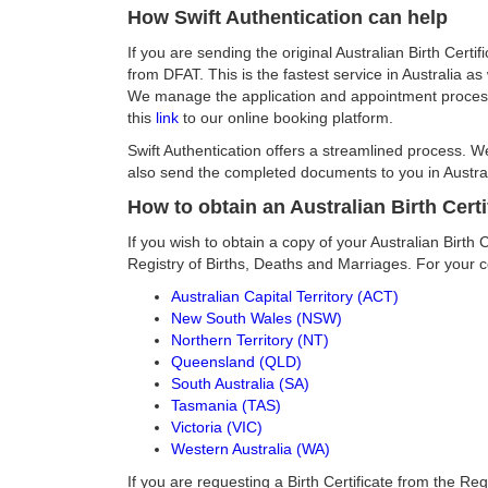
How Swift Authentication can help
If you are sending the original Australian Birth Cert
from DFAT. This is the fastest service in Australia a
We manage the application and appointment process w
this
link
to our online booking platform.
Swift Authentication offers a streamlined process. 
also send the completed documents to you in Austral
How to obtain an Australian Birth Certi
If you wish to obtain a copy of your Australian Birth 
Registry of Births, Deaths and Marriages. For your 
Australian Capital Territory (ACT)
New South Wales (NSW)
Northern Territory (NT)
Queensland (QLD)
South Australia (SA)
Tasmania (TAS)
Victoria (VIC)
Western Australia (WA)
If you are requesting a Birth Certificate from the Reg