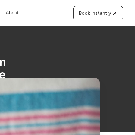
About
Book Instantly
an
te