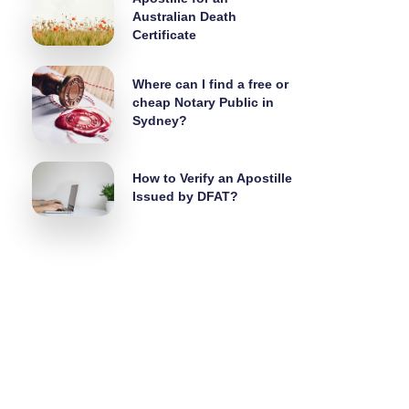
Australian Death
Certificate
Where can I find a free or
cheap Notary Public in
Sydney?
How to Verify an Apostille
Issued by DFAT?