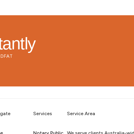
tantly
d DFAT
igate
Services
Service Area
e
Notary Public
We serve clients Australia-wi