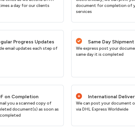
times a day for our clients
document for completion of 
services
gular Progress Updates
Same Day Shipment
de email updates each step of
We express post your docume
same day it is completed
F on Completion
International Delive
email you a scanned copy of
We can post your document o
leted document(s) as soon as
via DHL Express Worldwide
 completed