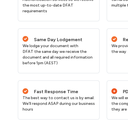
the most up-to-date DFAT
multiple 
requirements
Same Day Lodgement
Re
We lodge your document with
We provi
DFAT the same day we receive the
the way
document and all required information
before 1pm (AEST)
Fast Response Time
PD
The best way to contact us is by email.
We will 
We'll respond ASAP during our business
the comp
hours
they are