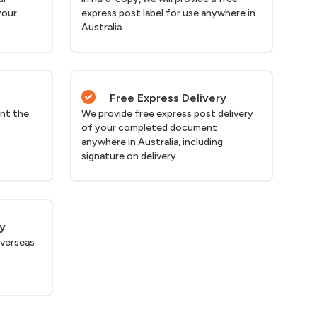
your
express post label for use anywhere in
Australia
Free Express Delivery
nt the
We provide free express post delivery
of your completed document
anywhere in Australia, including
signature on delivery
ry
verseas