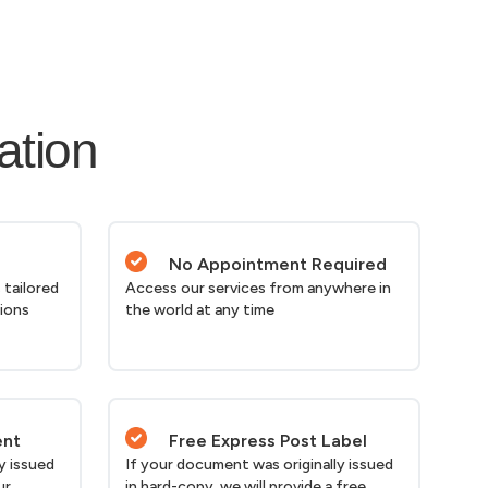
ation
No Appointment Required
 tailored
Access our services from anywhere in
tions
the world at any time
ent
Free Express Post Label
y issued
If your document was originally issued
ur
in hard-copy, we will provide a free