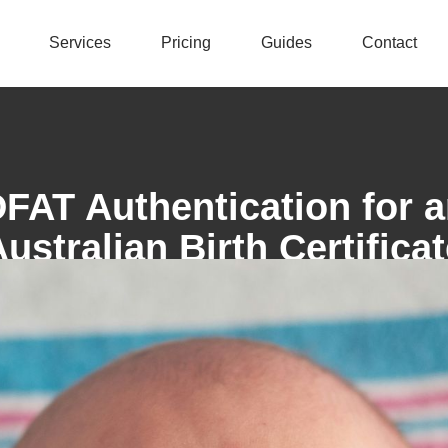
Services
Pricing
Guides
Contact
FAT Authentication for 
ustralian Birth Certifica
Swift Authentication
July 28, 2025