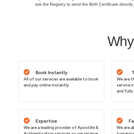
ask the Registry to send the Birth Certificate directl
Why 
Book Instantly
T
All of our services are available to book
We are t
and pay online instantly
service i
and fully
Expertise
Fa
We are a leading provider of Apostille &
We are a
Authentication services so we receive
turnarou