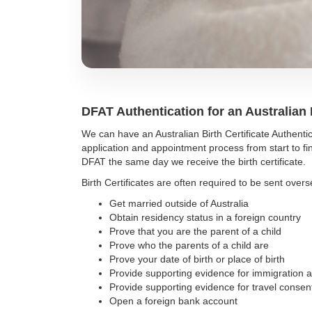
DFAT Authentication for an Australian B
We can have an Australian Birth Certificate Authe
application and appointment process from start to fin
DFAT the same day we receive the birth certificate.
Birth Certificates are often required to be sent overs
Get married outside of Australia
Obtain residency status in a foreign country
Prove that you are the parent of a child
Prove who the parents of a child are
Prove your date of birth or place of birth
Provide supporting evidence for immigration a
Provide supporting evidence for travel conse
Open a foreign bank account