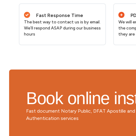
Fast Response Time
PD
The best way to contact us is by email.
We will 
We'll respond ASAP during our business
the comp
hours
they are
Book online ins
Fast document Notary Public, DFAT Apostille an
Authentication services