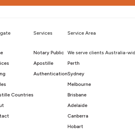
igate
Services
Service Area
e
Notary Public
We serve clients Australia-wi
ices
Apostille
Perth
ing
Authentication
Sydney
des
Melbourne
tille Countries
Brisbane
ut
Adelaide
tact
Canberra
Hobart