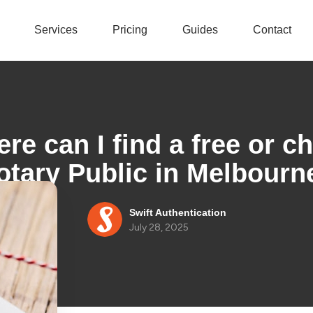
Services
Pricing
Guides
Contact
re can I find a free or c
otary Public in Melbourn
Swift Authentication
July 28, 2025