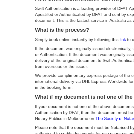
Swift Authentication is a leading provider of DFAT 
Apostilled or Authenticated by DFAT and sent by expr
document. This is the fastest service in Australia a
What is the process?
Simply book online instantly by following this
link
to o
If the document was originally issued electronically, 
or Authentication. If the document was originally is
delivery of the original document to Swift Authentica
from overseas or the issuer.
We provide complimentary express postage of the c
international delivery via DHL Express Worldwide for 
in the booking form.
What if my document is not one of th
If your document is not one of the above documents
Authentication by DFAT, then the document must be Not
Notary Publics in Melbourne on
The Society of Notari
Please note that the document must be Notarised by a
authorised to certify documents for use overseas and