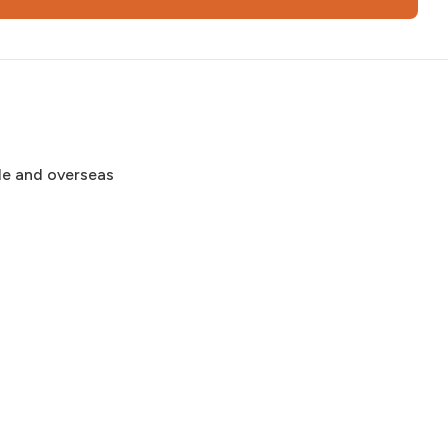
de and overseas