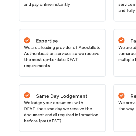
and pay online instantly
service i
and fully
Expertise
Fa
We are a leading provider of Apostille &
We are a
Authentication services so we receive
turnarou
the most up-to-date DFAT
multiple 
requirements
Same Day Lodgement
Re
We lodge your document with
We provi
DFAT the same day we receive the
the way
document and all required information
before 1pm (AEST)