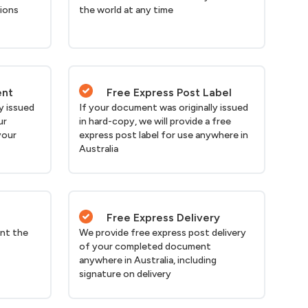
tions
the world at any time
ent
Free Express Post Label
y issued
If your document was originally issued
ur
in hard-copy, we will provide a free
your
express post label for use anywhere in
Australia
Free Express Delivery
nt the
We provide free express post delivery
of your completed document
anywhere in Australia, including
signature on delivery