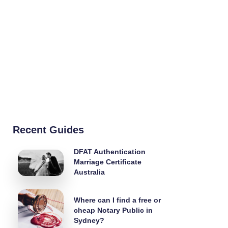
Recent Guides
DFAT Authentication
Marriage Certificate
Australia
Where can I find a free or
cheap Notary Public in
Sydney?