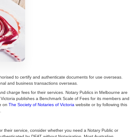
orised to certify and authenticate documents for use overseas.
rsonal and business transactions overseas.
nd charge fees for their services. Notary Publics in Melbourne are
of Victoria publishes a Benchmark Scale of Fees for its members and
le on
The Society of Notaries of Victoria
website or by following this
.
r their service, consider whether you need a Notary Public or
uthenticated by DFAT without Notarisation. Most Australian