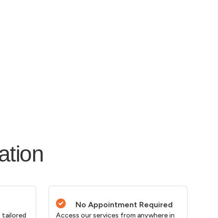
ation
No Appointment Required
 tailored
Access our services from anywhere in