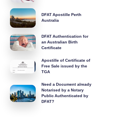
DFAT Apostille Perth
Australia
DFAT Authentication for
an Australian Birth
Certificate
Apostille of Certificate of
Free Sale issued by the
TGA
Need a Document already
Notarised by a Notary
Public Authenticated by
DFAT?