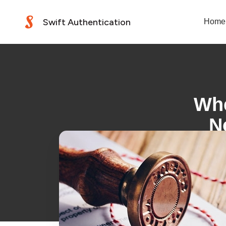
Swift Authentication
Home
Whe
N