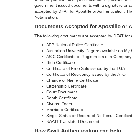
government issued documents with a signature or se
accepted by DFAT for Apostille or Authentication. Th
Notarisation.
Documents Accepted for Apostille or A
The following documents are accepted by DFAT for Apo
AFP National Police Certificate
Australian University Degree available on My
ASIC Certificate of Registration of a Company
Birth Certificate
Certificate of Free Sale issued by the TGA
Certificate of Residency issued by the ATO
Change of Name Certificate
Citizenship Certificate
Court Document
Death Certificate
Divorce Order
Marriage Certificate
Single Status or Record of No Result Certifica
NAATI Translated Document
How Swift Authentication can help