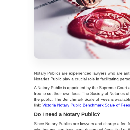
Notary Publics are experienced lawyers who are auth
Notaries Public play a crucial role in facilitating pe
A Notary Public is appointed by the Supreme Court a
free to set their own fees. The Society of Notaries 
the public. The Benchmark Scale of Fees is availab
link:
Victoria Notary Public Benchmark Scale of Fees
Do I need a Notary Public?
Since Notary Publics are lawyers and charge a fee fo
whether you can have your document Apostilled or A