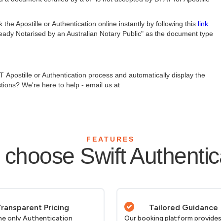
e Apostille or Authentication online instantly by following this
link
ready Notarised by an Australian Notary Public" as the document type
 Apostille or Authentication process and automatically display the
tions? We're here to help - email us at
FEATURES
choose Swift Authentic
ransparent Pricing
Tailored Guidance
he only Authentication
Our booking platform provides