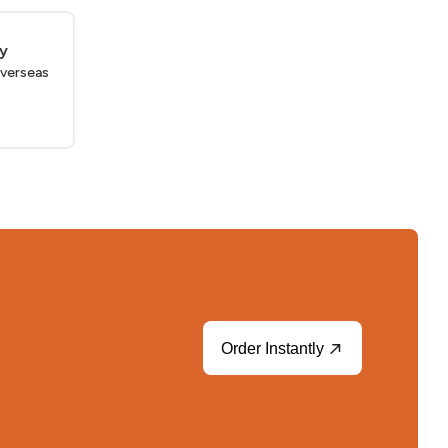
ry
verseas
Order Instantly