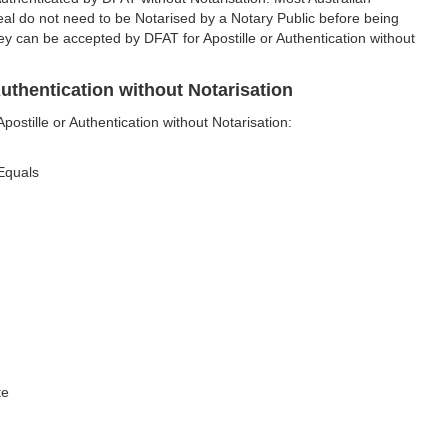
al do not need to be Notarised by a Notary Public before being
ey can be accepted by DFAT for Apostille or Authentication without
uthentication without Notarisation
stille or Authentication without Notarisation:
 Equals
te