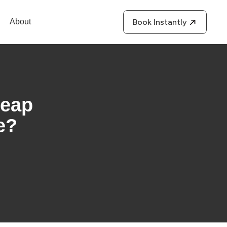
About
Book Instantly
heap
e?