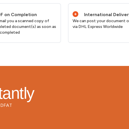
F on Completion
International Delive
email you a scanned copy of
We can post your document o
leted document(s) as soon as
via DHL Express Worldwide
 completed
tantly
d DFAT