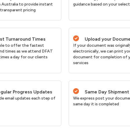
n Australia to provide instant
guidance based on your selec
 transparent pricing
st Turnaround Times
Upload your Docum
ble to offer the fastest
If your document was originall
nd times as we attend DFAT
electronically, we can print yo
times a day for our clients
document for completion of 
services
gular Progress Updates
Same Day Shipment
de email updates each step of
We express post your docume
same day it is completed