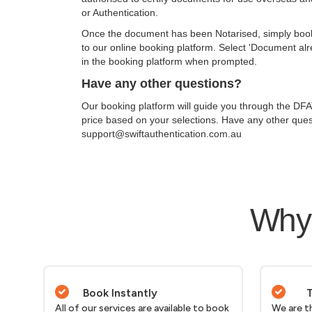
or Authentication.
Once the document has been Notarised, simply book th
to our online booking platform. Select 'Document al
in the booking platform when prompted.
Have any other questions?
Our booking platform will guide you through the DFAT
price based on your selections. Have any other ques
support@swiftauthentication.com.au
Why 
Book Instantly
T
All of our services are available to book
We are t