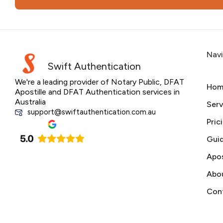
Nav
Swift Authentication
We're a leading provider of Notary Public, DFAT
Hom
Apostille and DFAT Authentication services in
Australia
Serv
support@swiftauthentication.com.au
Pric
Gui
Apos
Abo
Con