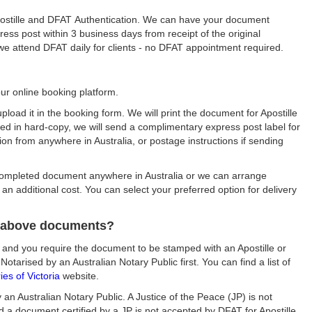
Apostille and DFAT Authentication. We can have your document
ess post within 3 business days from receipt of the original
s we attend DFAT daily for clients - no DFAT appointment required.
ur online booking platform.
upload it in the booking form. We will print the document for Apostille
sued in hard-copy, we will send a complimentary express post label for
tion from anywhere in Australia, or postage instructions if sending
ompleted document anywhere in Australia or we can arrange
an additional cost. You can select your preferred option for delivery
e above documents?
 and you require the document to be stamped with an Apostille or
arised by an Australian Notary Public first. You can find a list of
es of Victoria
website.
n Australian Notary Public. A Justice of the Peace (JP) is not
 a document certified by a JP is not accepted by DFAT for Apostille